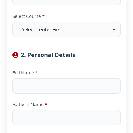
Select Course
*
2. Personal Details
Full Name
*
Father's Name
*