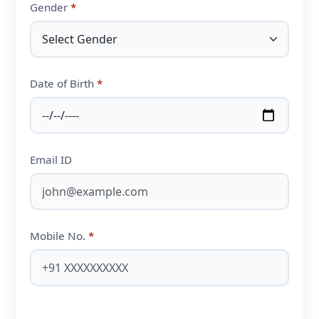
Gender
*
Date of Birth
*
Email ID
Mobile No.
*