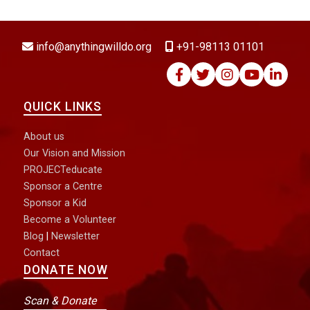
DONATE NOW
info@anythingwilldo.org
+91-98113 01101
QUICK LINKS
About us
Our Vision and Mission
PROJECTeducate
Sponsor a Centre
Sponsor a Kid
Become a Volunteer
Blog
|
Newsletter
Contact
DONATE NOW
Scan & Donate