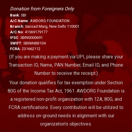
Donation from Foreigners Only
Bank:
SBI
A/C Name:
AWDORG FOUNDATION
Branch:
Sansad Marg, New Delhi 110001
A/C No:
41569179177
IFSC:
SBIN0000691
SWIFT:
SBININBB104
FCRA:
231662112
(If you are making a payment via UPI, please share your
Transaction ID, Name, PAN Number, Email ID, and Phone
Number to receive the receipt.)
Your donation qualifies for tax exemption under Section
80G of the Income Tax Act, 1961. AWDORG Foundation is
a registered non-profit organization with 12A, 80G, and
FCRA certifications. Every contribution will be utilized to
address on-ground needs in alignment with our
organization’s objectives.