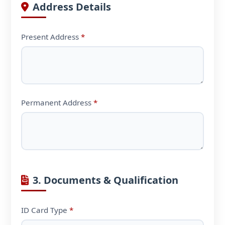
Address Details
Present Address
*
Permanent Address
*
3. Documents & Qualification
ID Card Type
*