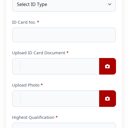
ID Card No.
*
Upload ID Card Document
*
Upload Photo
*
Highest Qualification
*