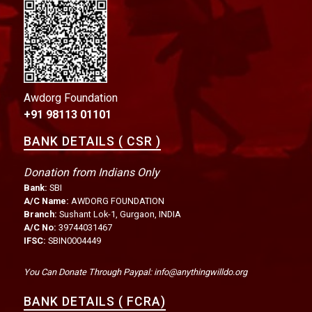
Awdorg Foundation
+91 98113 01101
BANK DETAILS ( CSR )
Donation from Indians Only
Bank:
SBI
A/C Name:
AWDORG FOUNDATION
Branch:
Sushant Lok-1, Gurgaon, INDIA
A/C No:
39744031467
IFSC:
SBIN0004449
You Can Donate Through Paypal: info@anythingwilldo.org
BANK DETAILS ( FCRA)