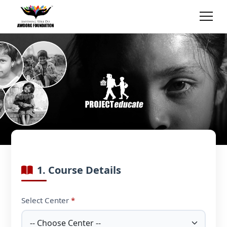
1. Course Details
Select Center
*