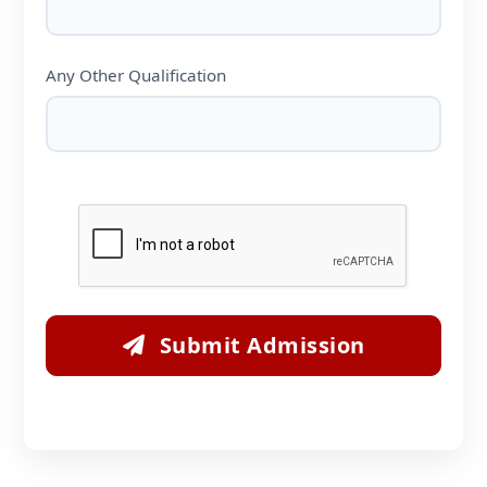
Any Other Qualification
Submit Admission