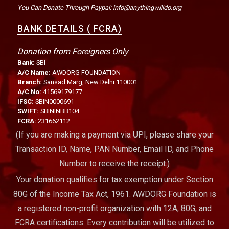
You Can Donate Through Paypal: info@anythingwilldo.org
BANK DETAILS ( FCRA)
Donation from Foreigners Only
Bank:
SBI
A/C Name:
AWDORG FOUNDATION
Branch:
Sansad Marg, New Delhi 110001
A/C No:
41569179177
IFSC:
SBIN0000691
SWIFT:
SBININBB104
FCRA:
231662112
(If you are making a payment via UPI, please share your
Transaction ID, Name, PAN Number, Email ID, and Phone
Number to receive the receipt.)
Your donation qualifies for tax exemption under Section
80G of the Income Tax Act, 1961. AWDORG Foundation is
a registered non-profit organization with 12A, 80G, and
FCRA certifications. Every contribution will be utilized to