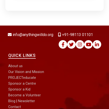
DONATE NOW
info@anythingwilldo.org
+91-98113 01101
QUICK LINKS
About us
Our Vision and Mission
PROJECTeducate
Sponsor a Centre
Sponsor a Kid
Become a Volunteer
Blog
|
Newsletter
Contact