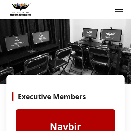
Executive Members
Navbir