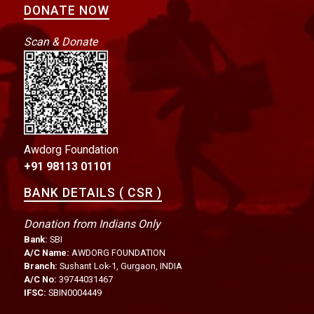
DONATE NOW
Scan & Donate
Awdorg Foundation
+91 98113 01101
BANK DETAILS ( CSR )
Donation from Indians Only
Bank:
SBI
A/C Name:
AWDORG FOUNDATION
Branch:
Sushant Lok-1, Gurgaon, INDIA
A/C No:
39744031467
IFSC:
SBIN0004449