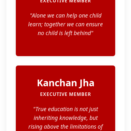
EXECUTIVE MEMBER
"Alone we can help one child
learn; together we can ensure
no child is left behind"
Kanchan Jha
EXECUTIVE MEMBER
"True education is not just
inheriting knowledge, but
rising above the limitations of