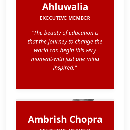
Ahluwalia
EXECUTIVE MEMBER
"The beauty of education is
that the journey to change the
world can begin this very
moment-with just one mind
inspired."
Ambrish Chopra