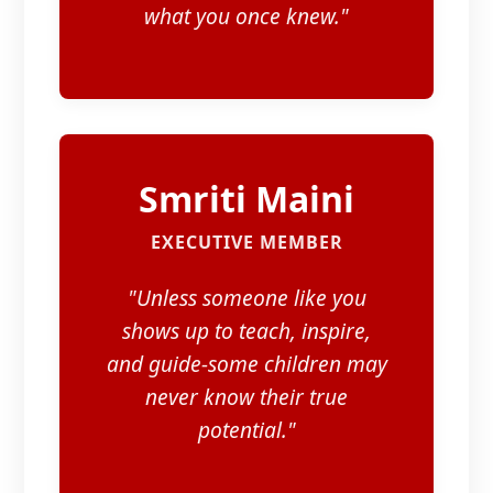
what you once knew."
Smriti Maini
EXECUTIVE MEMBER
"Unless someone like you
shows up to teach, inspire,
and guide-some children may
never know their true
potential."