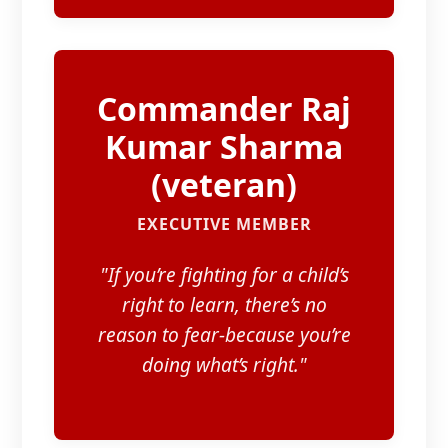
Commander Raj
Kumar Sharma
(veteran)​
EXECUTIVE MEMBER
"If you’re fighting for a child’s
right to learn, there’s no
reason to fear-because you’re
doing what’s right."