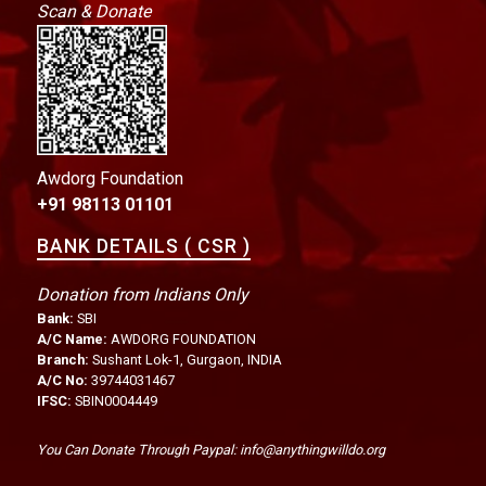
Scan & Donate
Awdorg Foundation
+91 98113 01101
BANK DETAILS ( CSR )
Donation from Indians Only
Bank:
SBI
A/C Name:
AWDORG FOUNDATION
Branch:
Sushant Lok-1, Gurgaon, INDIA
A/C No:
39744031467
IFSC:
SBIN0004449
You Can Donate Through Paypal: info@anythingwilldo.org