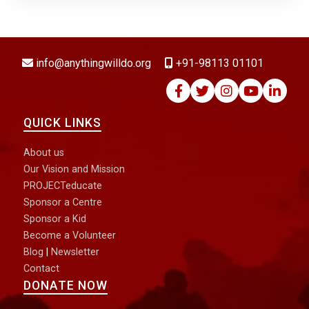
DONATE NOW
info@anythingwilldo.org
+91-98113 01101
QUICK LINKS
About us
Our Vision and Mission
PROJECTeducate
Sponsor a Centre
Sponsor a Kid
Become a Volunteer
Blog
|
Newsletter
Contact
DONATE NOW