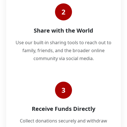
2
Share with the World
Use our built-in sharing tools to reach out to
family, friends, and the broader online
community via social media.
3
Receive Funds Directly
Collect donations securely and withdraw