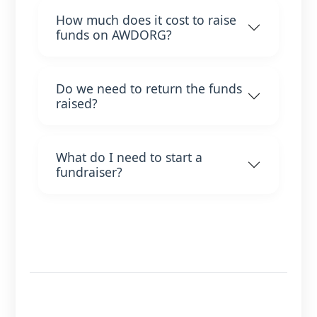
How much does it cost to raise
funds on AWDORG?
Do we need to return the funds
raised?
What do I need to start a
fundraiser?