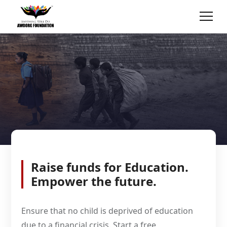
Raise funds for Education.
Empower the future.
Ensure that no child is deprived of education
due to a financial crisis. Start a free