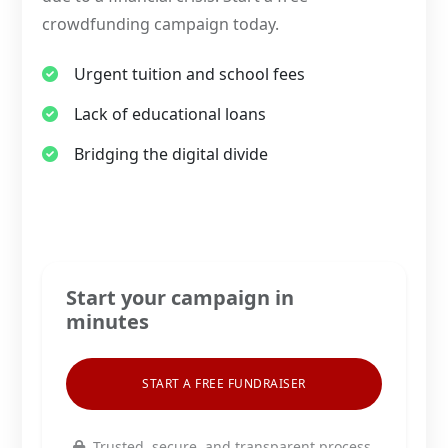
crowdfunding campaign today.
Urgent tuition and school fees
Lack of educational loans
Bridging the digital divide
Start your campaign in
minutes
START A FREE FUNDRAISER
Trusted, secure, and transparent process.