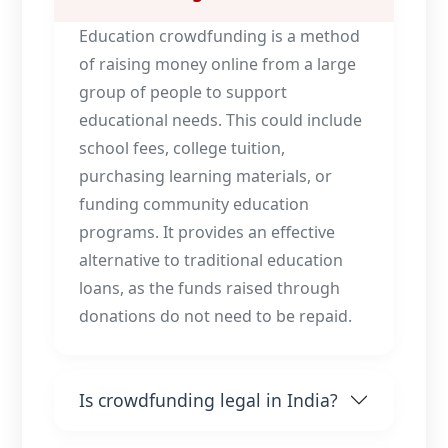
Education crowdfunding is a method
of raising money online from a large
group of people to support
educational needs. This could include
school fees, college tuition,
purchasing learning materials, or
funding community education
programs. It provides an effective
alternative to traditional education
loans, as the funds raised through
donations do not need to be repaid.
Is crowdfunding legal in India?