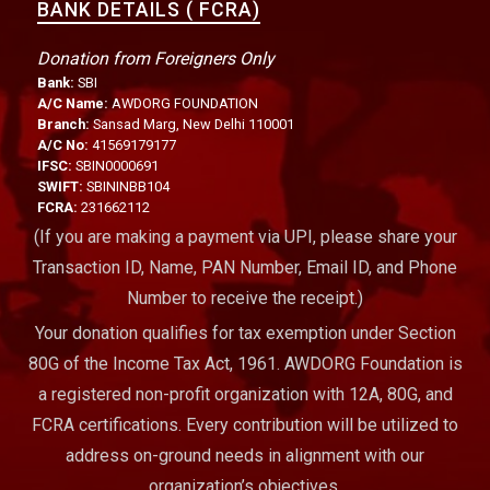
BANK DETAILS ( FCRA)
Donation from Foreigners Only
Bank:
SBI
A/C Name:
AWDORG FOUNDATION
Branch:
Sansad Marg, New Delhi 110001
A/C No:
41569179177
IFSC:
SBIN0000691
SWIFT:
SBININBB104
FCRA:
231662112
(If you are making a payment via UPI, please share your
Transaction ID, Name, PAN Number, Email ID, and Phone
Number to receive the receipt.)
Your donation qualifies for tax exemption under Section
80G of the Income Tax Act, 1961. AWDORG Foundation is
a registered non-profit organization with 12A, 80G, and
FCRA certifications. Every contribution will be utilized to
address on-ground needs in alignment with our
organization’s objectives.