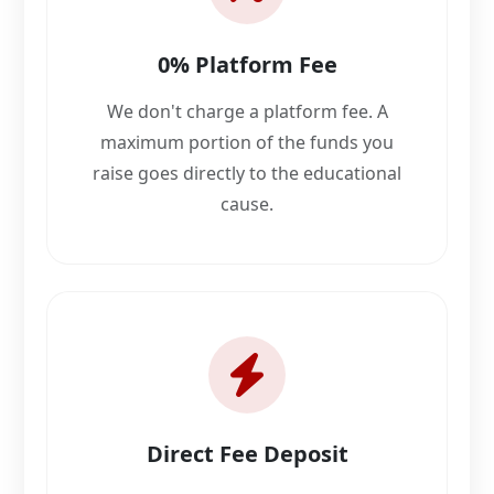
0% Platform Fee
We don't charge a platform fee. A
maximum portion of the funds you
raise goes directly to the educational
cause.
Direct Fee Deposit