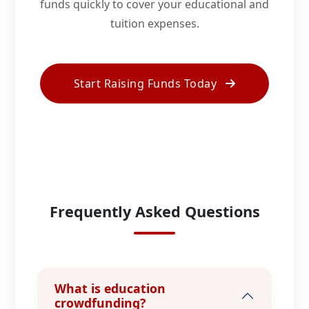
funds quickly to cover your educational and
tuition expenses.
Start Raising Funds Today
Frequently Asked Questions
What is education
crowdfunding?