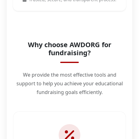
Why choose AWDORG for
fundraising?
We provide the most effective tools and
support to help you achieve your educational
fundraising goals efficiently.