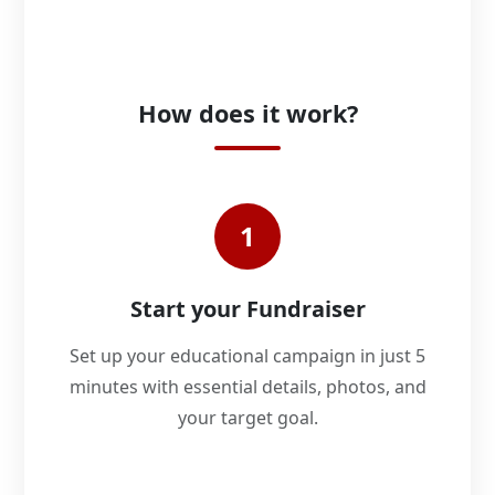
How does it work?
1
Start your Fundraiser
Set up your educational campaign in just 5
minutes with essential details, photos, and
your target goal.