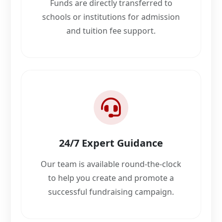
Funds are directly transferred to
schools or institutions for admission
and tuition fee support.
24/7 Expert Guidance
Our team is available round-the-clock
to help you create and promote a
successful fundraising campaign.