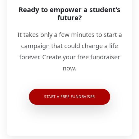
Ready to empower a student's
future?
It takes only a few minutes to start a
campaign that could change a life
forever. Create your free fundraiser
now.
START A FREE FUNDRAISER