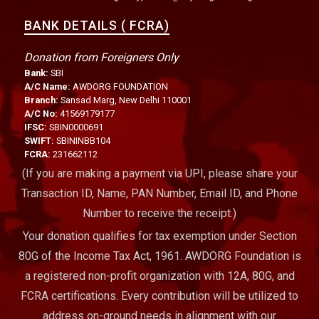
BANK DETAILS ( FCRA)
Donation from Foreigners Only
Bank:
SBI
A/C Name:
AWDORG FOUNDATION
Branch:
Sansad Marg, New Delhi 110001
A/C No:
41569179177
IFSC:
SBIN0000691
SWIFT:
SBININBB104
FCRA:
231662112
(If you are making a payment via UPI, please share your
Transaction ID, Name, PAN Number, Email ID, and Phone
Number to receive the receipt.)
Your donation qualifies for tax exemption under Section
80G of the Income Tax Act, 1961. AWDORG Foundation is
a registered non-profit organization with 12A, 80G, and
FCRA certifications. Every contribution will be utilized to
address on-ground needs in alignment with our