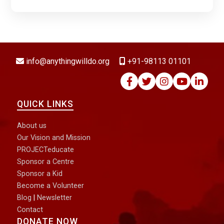
DONATE NOW
info@anythingwilldo.org
+91-98113 01101
QUICK LINKS
About us
Our Vision and Mission
PROJECTeducate
Sponsor a Centre
Sponsor a Kid
Become a Volunteer
Blog
|
Newsletter
Contact
DONATE NOW