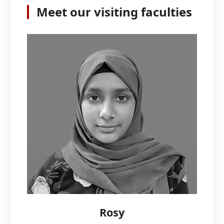
Meet our visiting faculties
Rosy