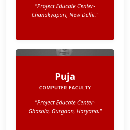
"Project Educate Center-
Chanakyapuri, New Delhi."
Puja
COMPUTER FACULTY
"Project Educate Center-
Ghasola, Gurgaon, Haryana."