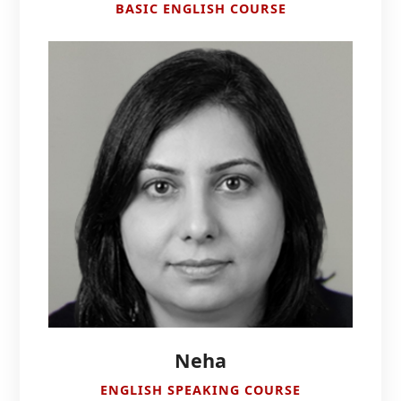
BASIC ENGLISH COURSE
Neha
ENGLISH SPEAKING COURSE