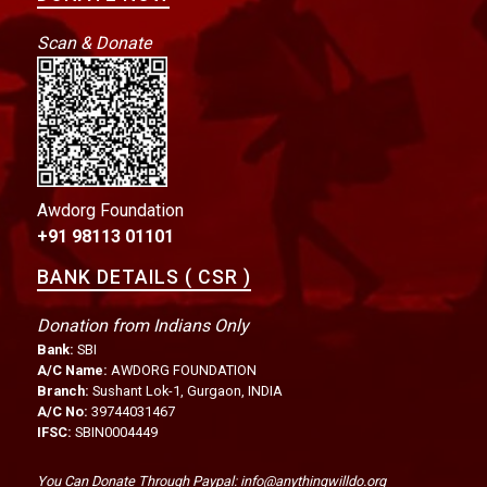
Scan & Donate
Awdorg Foundation
+91 98113 01101
BANK DETAILS ( CSR )
Donation from Indians Only
Bank:
SBI
A/C Name:
AWDORG FOUNDATION
Branch:
Sushant Lok-1, Gurgaon, INDIA
A/C No:
39744031467
IFSC:
SBIN0004449
You Can Donate Through Paypal: info@anythingwilldo.org