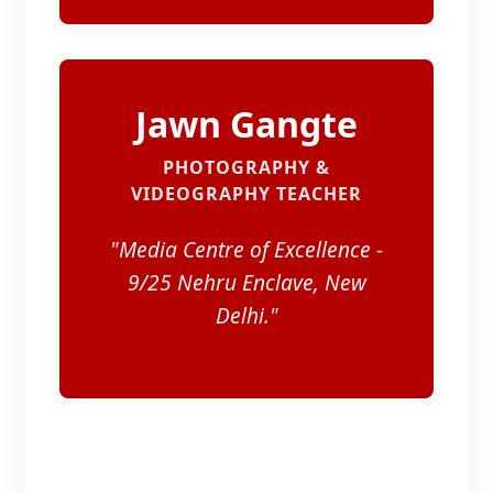
Jawn Gangte
PHOTOGRAPHY &
VIDEOGRAPHY TEACHER
"Media Centre of Excellence -
9/25 Nehru Enclave, New
Delhi."