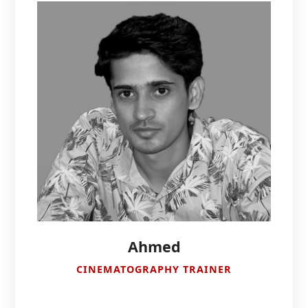
Ahmed
CINEMATOGRAPHY TRAINER