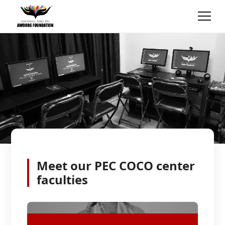
Meet our
PEC COCO
center
faculties