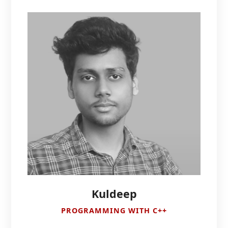
Kuldeep
PROGRAMMING WITH C++