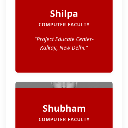
Shilpa
COMPUTER FACULTY
"Project Educate Center-
Kalkaji, New Delhi."
Shubham
COMPUTER FACULTY