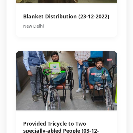
Blanket Distribution (23-12-2022)
New Delhi
Provided Tricycle to Two
specially-abled People (03-12-