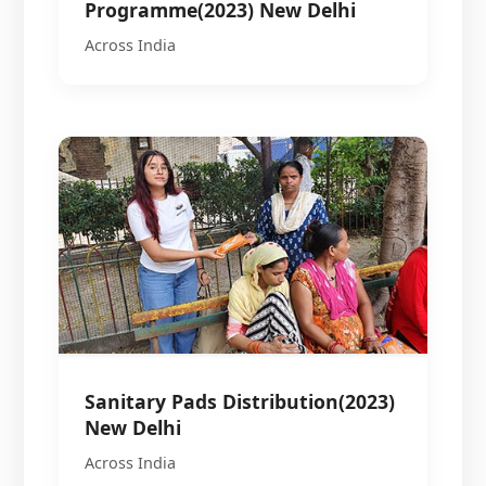
Programme(2023) New Delhi
Across India
Sanitary Pads Distribution(2023)
New Delhi
Across India