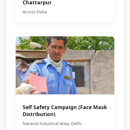
Chattarpur
Across India
Self Safety Campaign (Face Mask
Distribution)
Naraina Industrial Area, Delhi