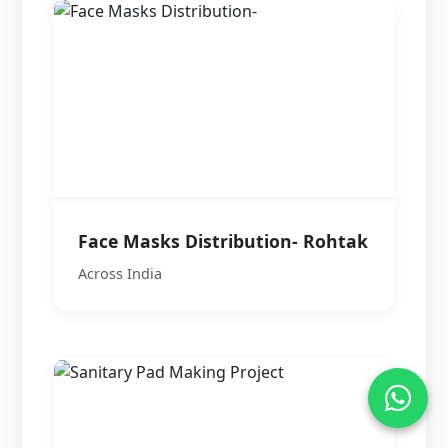
Face Masks Distribution- Rohtak
Across India