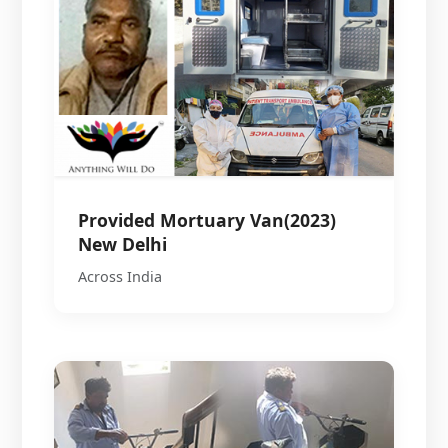
Provided Mortuary Van(2023)
New Delhi
Across India