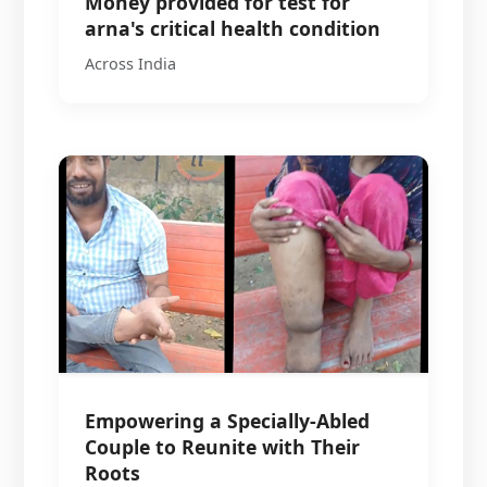
Money provided for test for
arna's critical health condition
Across India
Empowering a Specially-Abled
Couple to Reunite with Their
Roots