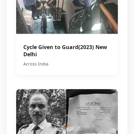
Cycle Given to Guard(2023) New
Delhi
Across India