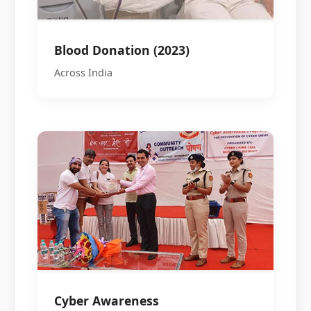
Blood Donation (2023)
Across India
Cyber Awareness