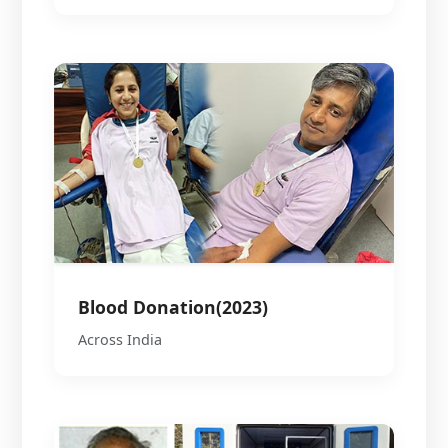
Blood Donation(2023)
Across India