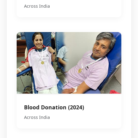
Across India
Blood Donation (2024)
Across India