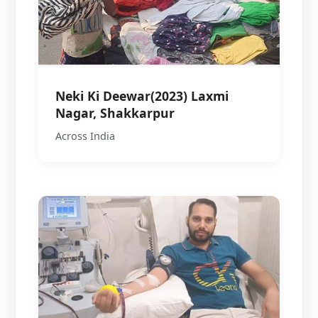
Neki Ki Deewar(2023) Laxmi
Nagar, Shakkarpur
Across India