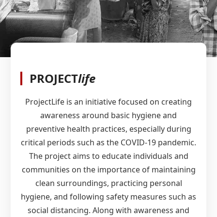
PROJECT
life
ProjectLife is an initiative focused on creating
awareness around basic hygiene and
preventive health practices, especially during
critical periods such as the COVID-19 pandemic.
The project aims to educate individuals and
communities on the importance of maintaining
clean surroundings, practicing personal
hygiene, and following safety measures such as
social distancing. Along with awareness and