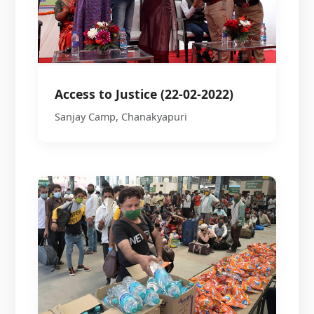
Access to Justice (22-02-2022)
Sanjay Camp, Chanakyapuri