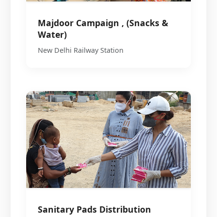
Majdoor Campaign , (Snacks &
Water)
New Delhi Railway Station
Sanitary Pads Distribution