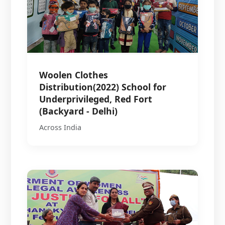
Woolen Clothes
Distribution(2022) School for
Underprivileged, Red Fort
(Backyard - Delhi)
Across India