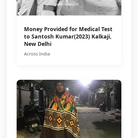
Money Provided for Medical Test
to Santosh Kumar(2023) Kalkaji,
New Delhi
Across India