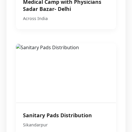
Medical Camp with Physicians
Sadar Bazar- Delhi
Across India
Sanitary Pads Distribution
Sikandarpur