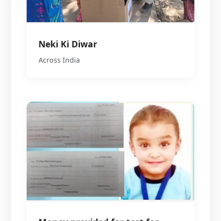
Neki Ki Diwar
Across India