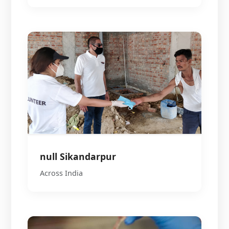
null Sikandarpur
Across India