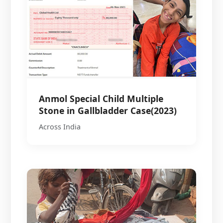
Anmol Special Child Multiple
Stone in Gallbladder Case(2023)
Across India