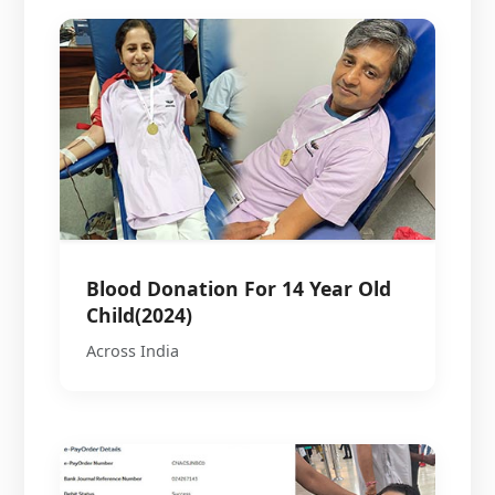
Blood Donation For 14 Year Old
Child(2024)
Across India