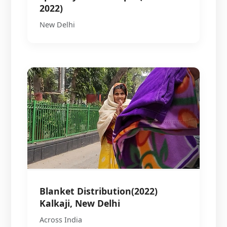
2022)
New Delhi
Blanket Distribution(2022)
Kalkaji, New Delhi
Across India