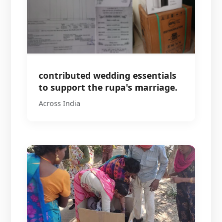
contributed wedding essentials
to support the rupa's marriage.
Across India