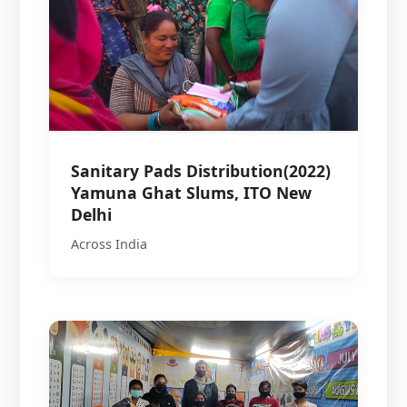
Sanitary Pads Distribution(2022)
Yamuna Ghat Slums, ITO New
Delhi
Across India