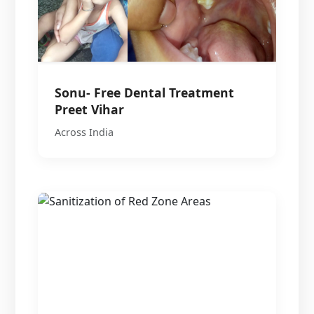
Sonu- Free Dental Treatment
Preet Vihar
Across India