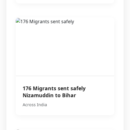
176 Migrants sent safely
Nizamuddin to Bihar
Across India