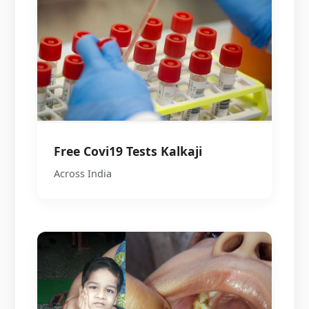
Free Covi19 Tests Kalkaji
Across India