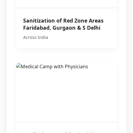
Sanitization of Red Zone Areas
Faridabad, Gurgaon & S Delhi
Across India