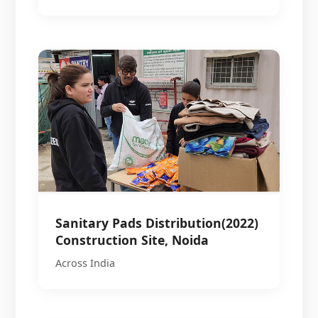
Sanitary Pads Distribution(2022)
Construction Site, Noida
Across India