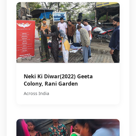
Neki Ki Diwar(2022) Geeta
Colony, Rani Garden
Across India