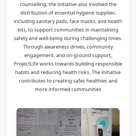
counselling, the initiative also involved the
distribution of essential hygiene supplies,
including sanitary pads, face masks, and health
kits, to support communities in maintaining
safety and well-being during challenging times.
Through awareness drives, community
engagement, and on-ground support,
ProjectLife works towards building responsible
habits and reducing health risks. The initiative
contributes to creating safer, healthier, and
more informed communities