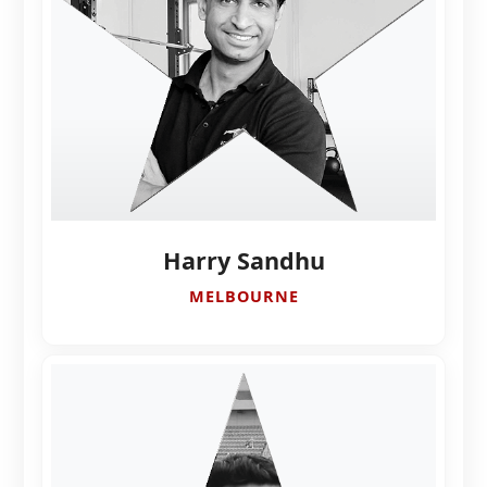
Harry Sandhu
MELBOURNE