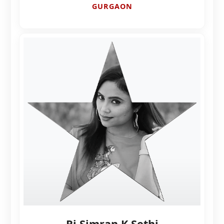
GURGAON
Rj Simran K Sethi