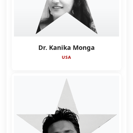
Dr. Kanika Monga
USA