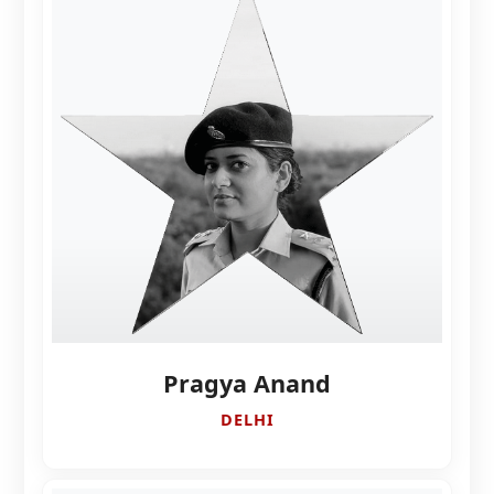
Pragya Anand
DELHI