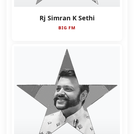
Rj Simran K Sethi
BIG FM