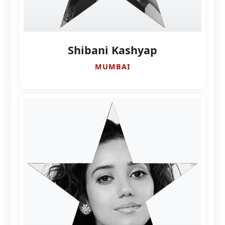
Shibani Kashyap
MUMBAI