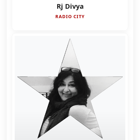
Rj Divya
RADIO CITY