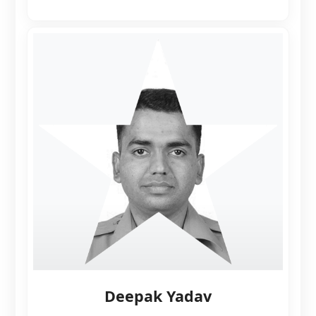
Deepak Yadav