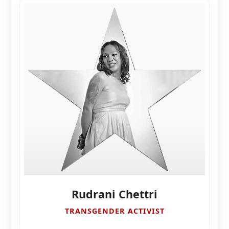
Rudrani Chettri
TRANSGENDER ACTIVIST