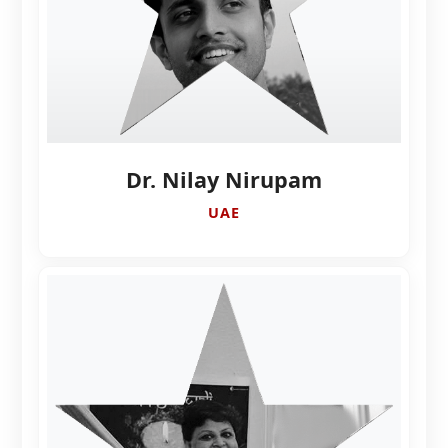
Dr. Nilay Nirupam
UAE