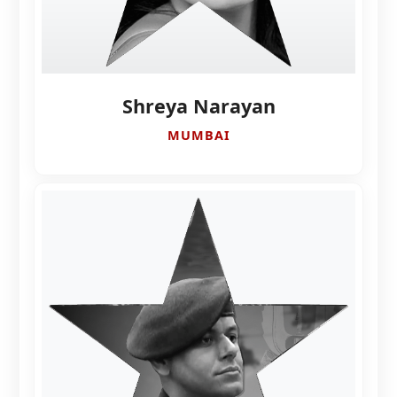
Shreya Narayan
MUMBAI