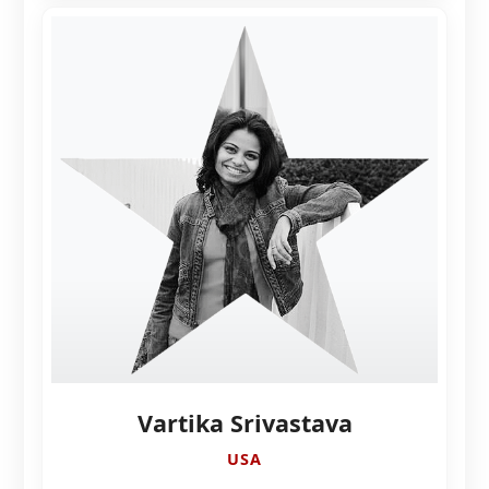
Vartika Srivastava
USA