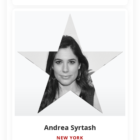
Andrea Syrtash
NEW YORK