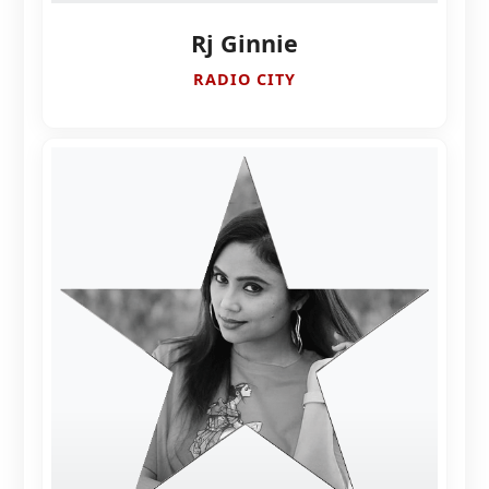
Rj Ginnie
RADIO CITY