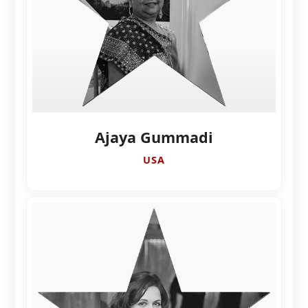
Ajaya Gummadi
USA