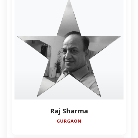
Raj Sharma
GURGAON