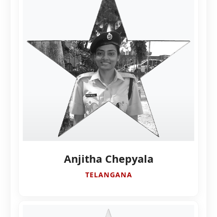
Anjitha Chepyala
TELANGANA