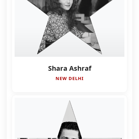
Shara Ashraf
NEW DELHI