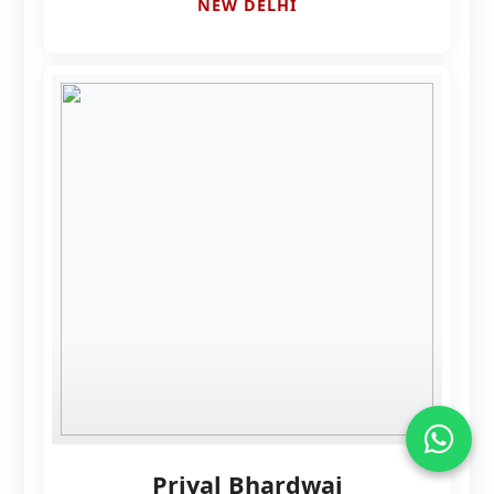
NEW DELHI
Priyal Bhardwaj