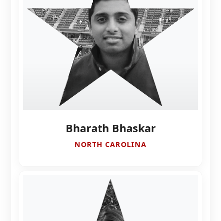
Bharath Bhaskar
NORTH CAROLINA