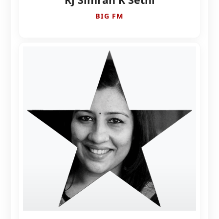
BIG FM