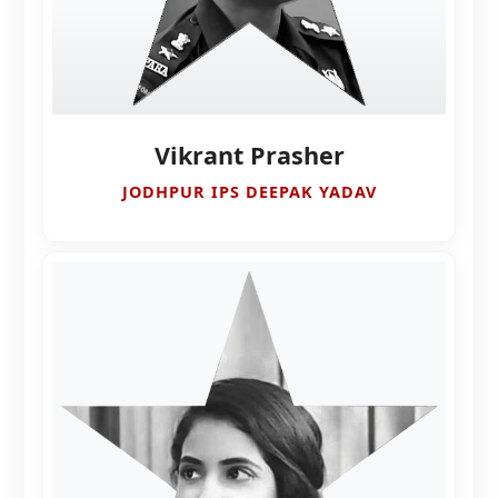
Vikrant Prasher
JODHPUR IPS DEEPAK YADAV