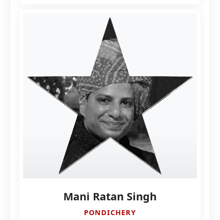
Mani Ratan Singh
PONDICHERY