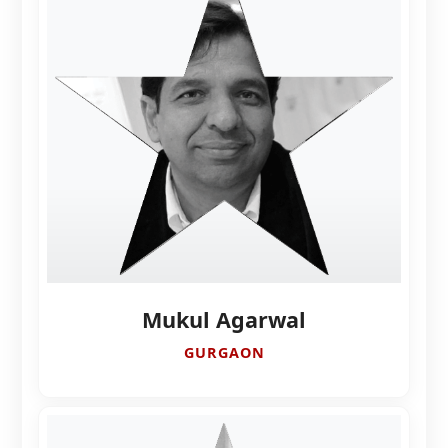
Mukul Agarwal
GURGAON