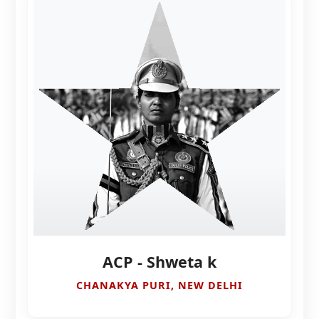
ACP - Shweta k
CHANAKYA PURI, NEW DELHI