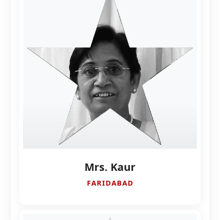
Mrs. Kaur
FARIDABAD