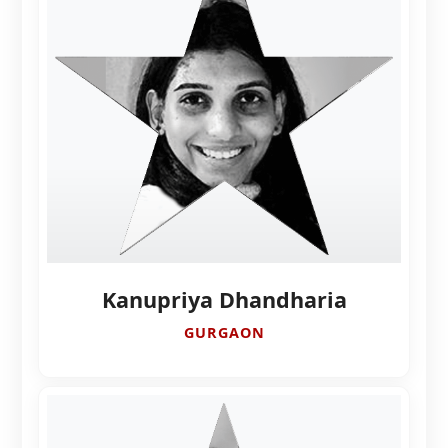
Kanupriya Dhandharia
GURGAON