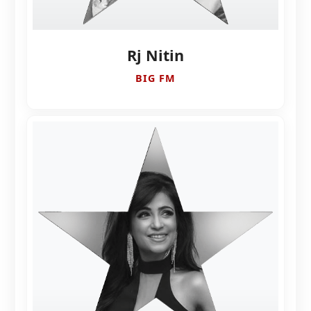
Rj Nitin
BIG FM