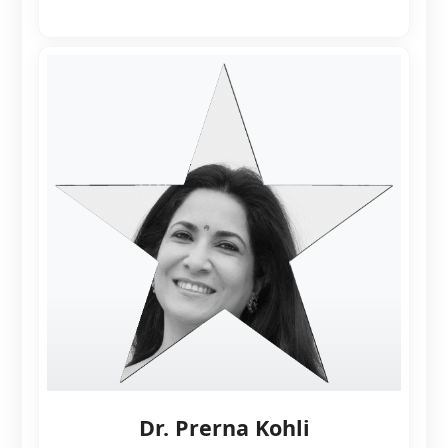
Dr. Prerna Kohli