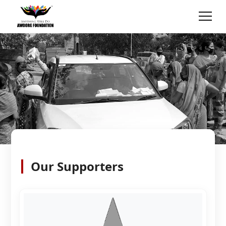
Our Supporters