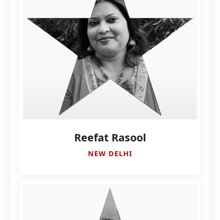
Reefat Rasool
NEW DELHI