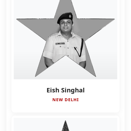
Eish Singhal
NEW DELHI